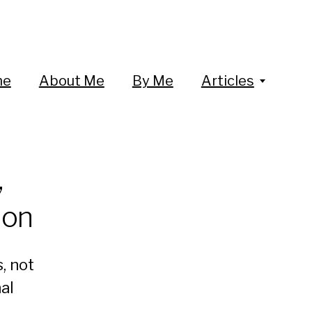
me
About Me
By Me
Articles
,
ion
, not
al