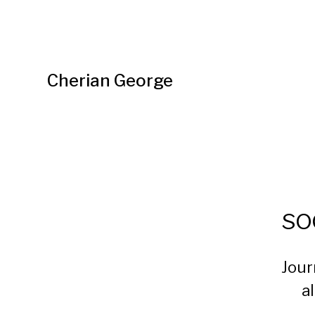
Cherian George
so
Jour
a