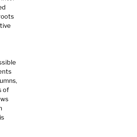
ed
roots
tive
o
ssible
dents
lumns,
s of
ews
n
is