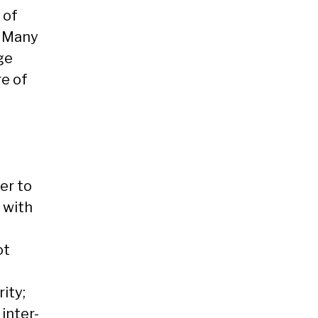
 of
. Many
ge
e of
er to
 with
ot
ity;
inter-