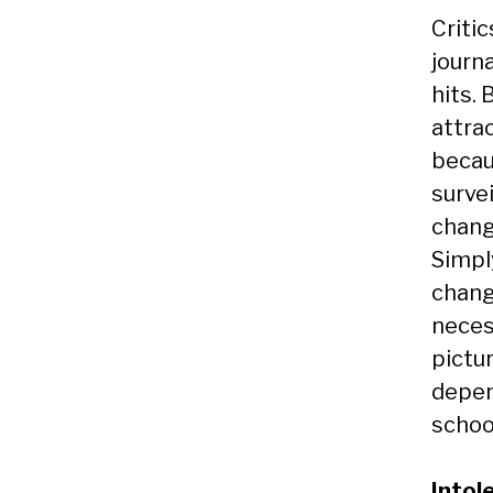
Criti
journ
hits.
attra
becau
surve
chang
Simpl
chang
necess
pictu
depen
school
Intol