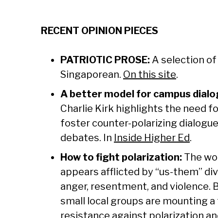
RECENT OPINION PIECES
PATRIOTIC PROSE:
A selection o
Singaporean.
On this site
.
A better model for campus dialo
Charlie Kirk highlights the need fo
foster counter-polarizing dialogu
debates. In
Inside Higher Ed
.
How to fight polarization:
The wor
appears afflicted by “us-them” di
anger, resentment, and violence. 
small local groups are mounting a
resistance against polarization an