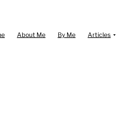
me
About Me
By Me
Articles