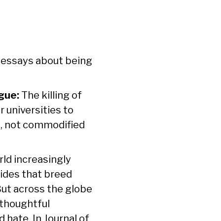
f essays about being
gue:
The killing of
r universities to
e, not commodified
ld increasingly
vides that breed
But across the globe
 thoughtful
d hate. In
Journal of