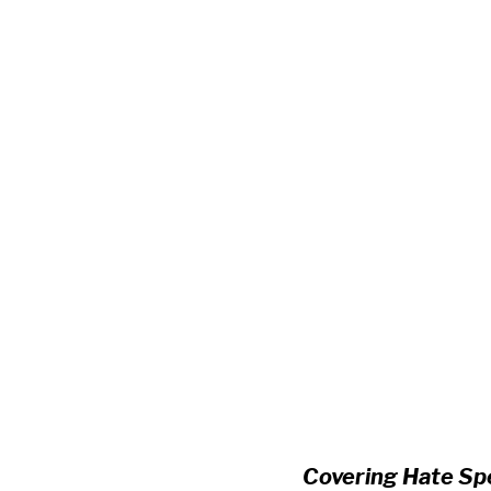
Covering Hate Spe