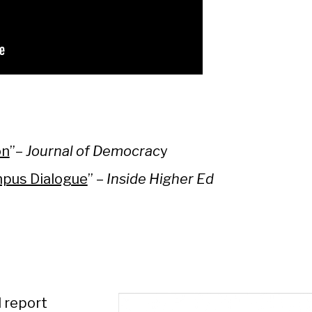
on
”–
Journal of Democrac
y
mpus Dialogue
” –
Inside Higher Ed
 report