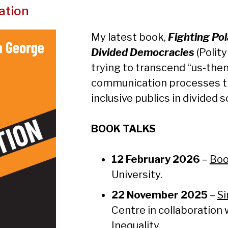
ation
My latest book,
Fighting Po
Divided Democracies
(Polity
trying to transcend “us-the
communication processes t
inclusive publics in divided s
BOOK TALKS
12 February 2026
–
Boo
University.
22 November
2025
–
Si
Centre in collaboration 
Inequality.