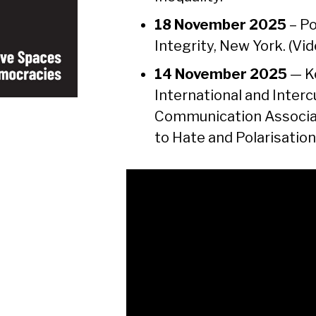
18 November 2025
– Po
Integrity, New York. (Vi
14 November 2025
— Ke
International and Inter
Communication Associat
to Hate and Polarisation