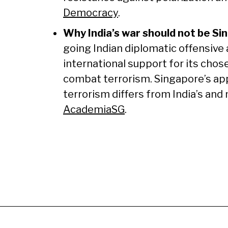
Democracy
.
Why India’s war should not be Si
going Indian diplomatic offensive a
international support for its chos
combat terrorism. Singapore’s ap
terrorism differs from India’s and
AcademiaSG
.