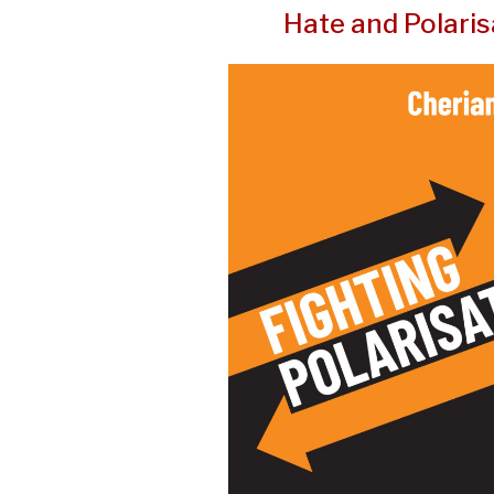
Hate and Polaris