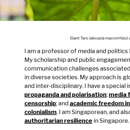
Giant Taro (alocasia macrorrhizo)
I am a professor of media and politics
My scholarship and public engagemen
communication challenges associated w
in diverse societies. My approach is g
and inter-disciplinary. I have a special 
propaganda and polarisation
;
media
censorship
; and
academic freedom in
colonialism
. I am Singaporean, and als
authoritarian resilience
in Singapore.