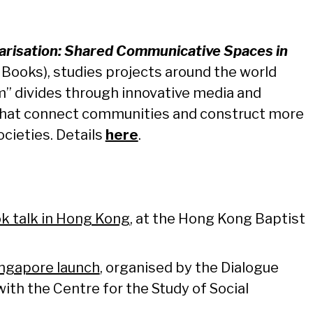
larisation: Shared Communicative Spaces in
 Books), studies projects around the world
m” divides through innovative media and
hat connect communities and construct more
ocieties. Details
here
.
k talk in Hong Kong
, at the Hong Kong Baptist
ngapore launch
, organised by the Dialogue
with the Centre for the Study of Social