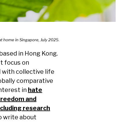
 at home in Singapore, July 2025.
 based in Hong Kong.
t focus on
ith collective life
lobally comparative
interest in
hate
freedom and
cluding research
o write about