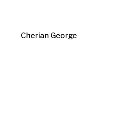
Cherian George