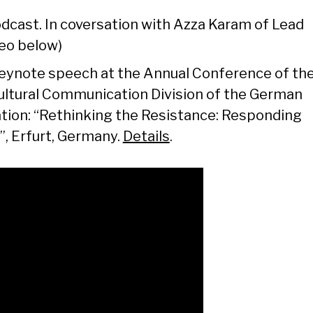
dcast. In coversation with Azza Karam of Lead
deo below)
ynote speech at the Annual Conference of th
cultural Communication Division of the German
ion: “Rethinking the Resistance: Responding
”, Erfurt, Germany.
Details
.