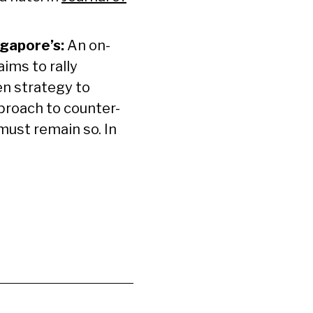
ngapore’s:
An on-
ims to rally
en strategy to
proach to counter-
 must remain so. In