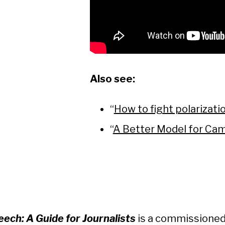
Also see:
“
How to fight polarizati
“
A Better Model for Ca
ech: A Guide for Journalists
is a commissioned