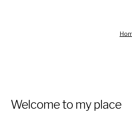
Ho
Welcome to my place