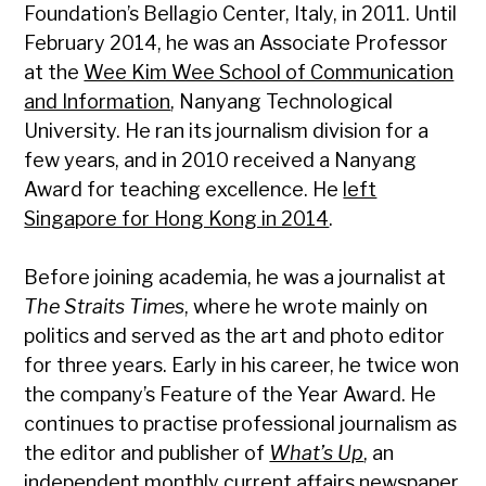
Foundation’s Bellagio Center, Italy, in 2011. Until
February 2014, he was an Associate Professor
at the
Wee Kim Wee School of Communication
and Information
, Nanyang Technological
University. He ran its journalism division for a
few years, and in 2010 received a Nanyang
Award for teaching excellence. He
left
Singapore for Hong Kong in 2014
.
Before joining academia, he was a journalist at
The Straits Times
, where he wrote mainly on
politics and served as the art and photo editor
for three years. Early in his career, he twice won
the company’s Feature of the Year Award. He
continues to practise professional journalism as
the editor and publisher of
What’s Up
, an
independent monthly current affairs newspaper