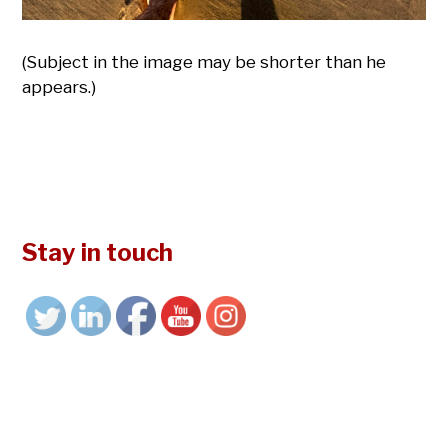
(Subject in the image may be shorter than he
appears.)
Stay in touch