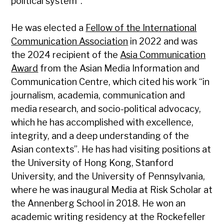
political system”.
He was elected a
Fellow of the International
Communication Association
in 2022 and was
the 2024 recipient of the
Asia Communication
Award
from the Asian Media Information and
Communication Centre, which cited his work “in
journalism, academia, communication and
media research, and socio-political advocacy,
which he has accomplished with excellence,
integrity, and a deep understanding of the
Asian contexts”. He has had visiting positions at
the University of Hong Kong, Stanford
University, and the University of Pennsylvania,
where he was inaugural Media at Risk Scholar at
the Annenberg School in 2018. He won an
academic writing residency at the Rockefeller