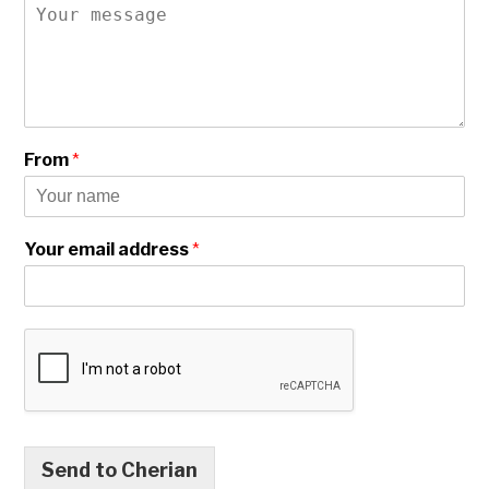
From
*
Your email address
*
Send to Cherian