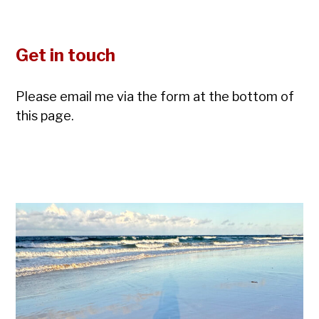
Get in touch
Please email me via the form at the bottom of
this page.