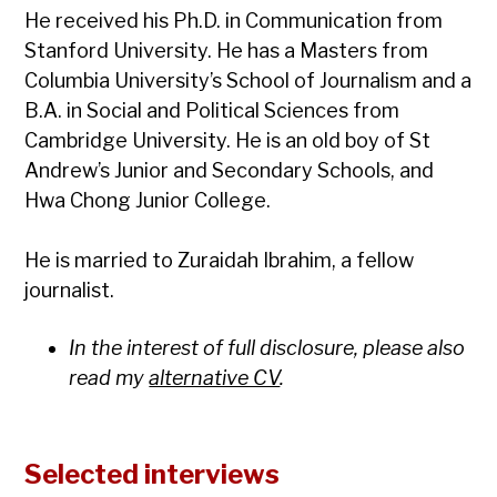
He received his Ph.D. in Communication from
Stanford University. He has a Masters from
Columbia University’s School of Journalism and a
B.A. in Social and Political Sciences from
Cambridge University. He is an old boy of St
Andrew’s Junior and Secondary Schools, and
Hwa Chong Junior College.
He is married to Zuraidah Ibrahim, a fellow
journalist.
In the interest of full disclosure, please also
read my
alternative CV
.
Selected interviews