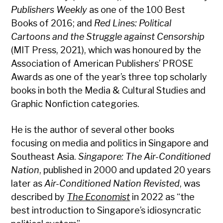
Publishers Weekly
as one of the 100 Best
Books of 2016; and
Red Lines: Political
Cartoons and the Struggle against Censorship
(MIT Press, 2021), which was honoured by the
Association of American Publishers’ PROSE
Awards as one of the year’s three top scholarly
books in both the Media & Cultural Studies and
Graphic Nonfiction categories.
He is the author of several other books
focusing on media and politics in Singapore and
Southeast Asia.
Singapore: The Air-Conditioned
Nation
, published in 2000 and updated 20 years
later as
Air-Conditioned Nation Revisted
, was
described by
The Economist
in 2022 as “the
best introduction to Singapore’s idiosyncratic