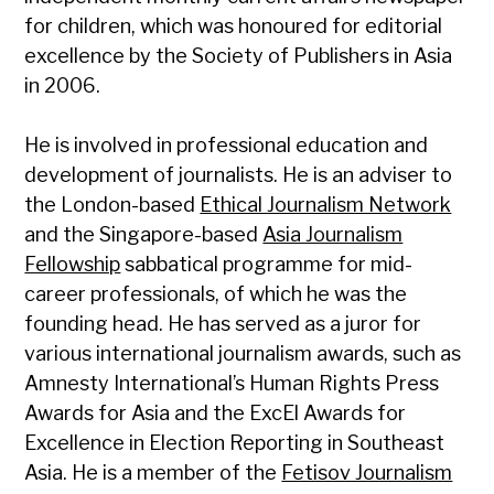
for children, which was honoured for editorial
excellence by the Society of Publishers in Asia
in 2006.
He is involved in professional education and
development of journalists. He is an adviser to
the London-based
Ethical Journalism Network
and the Singapore-based
Asia Journalism
Fellowship
sabbatical programme for mid-
career professionals, of which he was the
founding head. He has served as a juror for
various international journalism awards, such as
Amnesty International’s Human Rights Press
Awards for Asia and the ExcEl Awards for
Excellence in Election Reporting in Southeast
Asia. He is a member of the
Fetisov Journalism