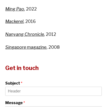
Ming Pao
, 2022
Mackerel
, 2016
Nanyang Chronicle
,
2012
Singapore
magazine
, 2008
Get in touch
Subject
*
Message
*