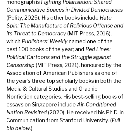
monograph is
Fighting Polarisation: Shared
Communicative Spaces in Divided Democracies
(Polity, 2025). His other books include
Hate
Spin: The Manufacture of Religious Offense and
its Threat to Democracy
(MIT Press, 2016),
which
Publishers’ Weekly
named one of the
best 100 books of the year; and
Red Lines:
Political Cartoons and the Struggle against
Censorship
(MIT Press, 2021), honoured by the
Association of American Publishers as one of
the year’s three top scholarly books in both the
Media & Cultural Studies and Graphic
Nonfiction categories. His best-selling books of
essays on Singapore include
Air-Conditioned
Nation Revisited
(2020). He received his Ph.D. in
Communication from Stanford University. (
Full
bio below
.)