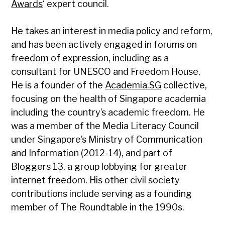
Awards
‘ expert council.
He takes an interest in media policy and reform,
and has been actively engaged in forums on
freedom of expression, including as a
consultant for UNESCO and Freedom House.
He is a founder of the
Academia.SG
collective,
focusing on the health of Singapore academia
including the country’s academic freedom. He
was a member of the Media Literacy Council
under Singapore’s Ministry of Communication
and Information (2012-14), and part of
Bloggers 13, a group lobbying for greater
internet freedom. His other civil society
contributions include serving as a founding
member of The Roundtable in the 1990s.