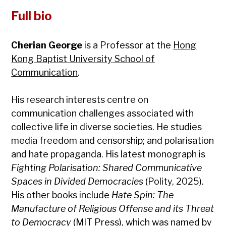
Full bio
Cherian George
is a Professor at the
Hong
Kong Baptist University School of
Communication
.
His research interests centre on
communication challenges associated with
collective life in diverse societies. He studies
media freedom and censorship; and polarisation
and hate propaganda. His latest monograph is
Fighting Polarisation: Shared Communicative
Spaces in Divided Democracies
(Polity, 2025).
His other books include
Hate Spin
: The
Manufacture of Religious Offense and its Threat
to Democracy
(MIT Press), which was named by