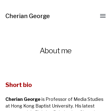
Cherian George
Toggl
menu
About me
Short bio
Cherian George
is Professor of Media Studies
at Hong Kong Baptist University. His latest