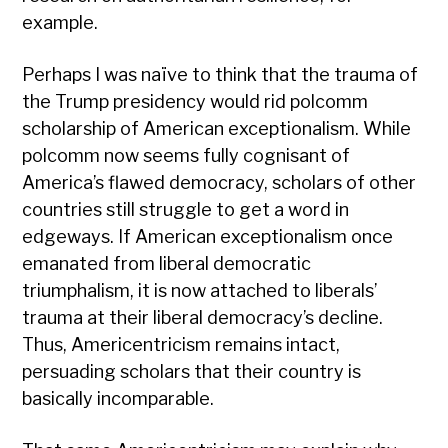
example.
Perhaps I was naïve to think that the trauma of
the Trump presidency would rid polcomm
scholarship of American exceptionalism. While
polcomm now seems fully cognisant of
America’s flawed democracy, scholars of other
countries still struggle to get a word in
edgeways. If American exceptionalism once
emanated from liberal democratic
triumphalism, it is now attached to liberals’
trauma at their liberal democracy’s decline.
Thus, Americentricism remains intact,
persuading scholars that their country is
basically incomparable.