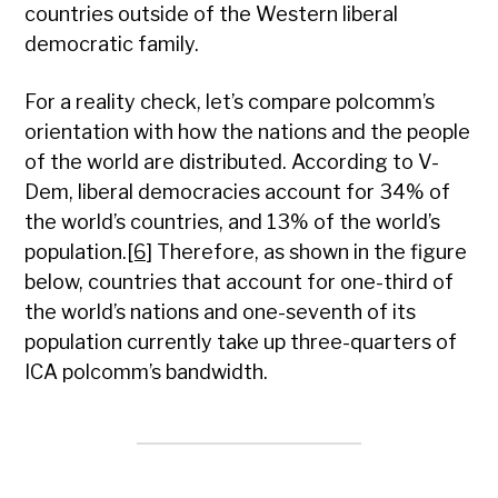
countries outside of the Western liberal
democratic family.
For a reality check, let’s compare polcomm’s
orientation with how the nations and the people
of the world are distributed. According to V-
Dem, liberal democracies account for 34% of
the world’s countries, and 13% of the world’s
population.
[6]
Therefore, as shown in the figure
below, countries that account for one-third of
the world’s nations and one-seventh of its
population currently take up three-quarters of
ICA polcomm’s bandwidth.