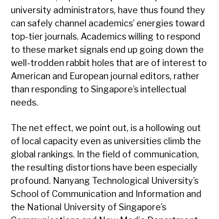
university administrators, have thus found they
can safely channel academics’ energies toward
top-tier journals. Academics willing to respond
to these market signals end up going down the
well-trodden rabbit holes that are of interest to
American and European journal editors, rather
than responding to Singapore’s intellectual
needs.
The net effect, we point out, is a hollowing out
of local capacity even as universities climb the
global rankings. In the field of communication,
the resulting distortions have been especially
profound. Nanyang Technological University’s
School of Communication and Information and
the National University of Singapore’s