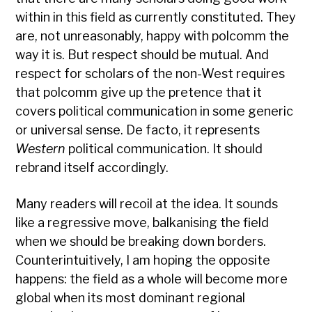
within in this field as currently constituted. They
are, not unreasonably, happy with polcomm the
way it is. But respect should be mutual. And
respect for scholars of the non-West requires
that polcomm give up the pretence that it
covers political communication in some generic
or universal sense. De facto, it represents
Western
political communication. It should
rebrand itself accordingly.
Many readers will recoil at the idea. It sounds
like a regressive move, balkanising the field
when we should be breaking down borders.
Counterintuitively, I am hoping the opposite
happens: the field as a whole will become more
global when its most dominant regional