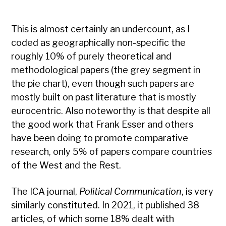
This is almost certainly an undercount, as I
coded as geographically non-specific the
roughly 10% of purely theoretical and
methodological papers (the grey segment in
the pie chart), even though such papers are
mostly built on past literature that is mostly
eurocentric. Also noteworthy is that despite all
the good work that Frank Esser and others
have been doing to promote comparative
research, only 5% of papers compare countries
of the West and the Rest.
The ICA journal,
Political Communication
, is very
similarly constituted. In 2021, it published 38
articles, of which some 18% dealt with