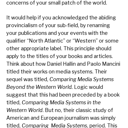
concerns of your small patch of the world.
It would help if you acknowledged the abiding
provincialism of your sub-field, by renaming
your publications and your events with the
qualifier “North Atlantic” or “Western” or some
other appropriate label. This principle should
apply to the titles of your books and articles.
Think about how Daniel Hallin and Paolo Mancini
titled their works on media systems. Their
sequel was titled,
Comparing Media Systems
Beyond the Western World.
Logic would
suggest that this had been preceded by a book
titled,
Comparing Media Systems in the
Western World
. But no, their classic study of
American and European journalism was simply
titled,
Comparing Media Systems
, period. This