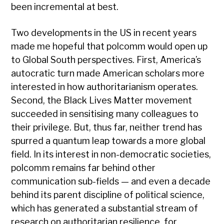
been incremental at best.
Two developments in the US in recent years
made me hopeful that polcomm would open up
to Global South perspectives. First, America’s
autocratic turn made American scholars more
interested in how authoritarianism operates.
Second, the Black Lives Matter movement
succeeded in sensitising many colleagues to
their privilege. But, thus far, neither trend has
spurred a quantum leap towards a more global
field. In its interest in non-democratic societies,
polcomm remains far behind other
communication sub-fields — and even a decade
behind its parent discipline of political science,
which has generated a substantial stream of
research on authoritarian resilience, for