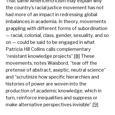
That same Americentricism may explain why
the country’s racial justice movement has not
had more of an impact in redressing global
imbalances in academia. In theory, movements
grappling with different forms of subordination
— racial, colonial, class, gender, sexuality, and so
on — could be said to be engaged in what
Patricia Hill Collins calls complementary
“resistant knowledge projects”.
[8]
These
movements, notes Waisbord, “tear off the
pretense of abstract, aseptic, neutral science”
and “scrutinize how specific hierarchies and
histories of power are woven into the
production of academic knowledge, which in
turn, reinforce inequalities and suppress or
make alternative perspectives invisible”.
[9]