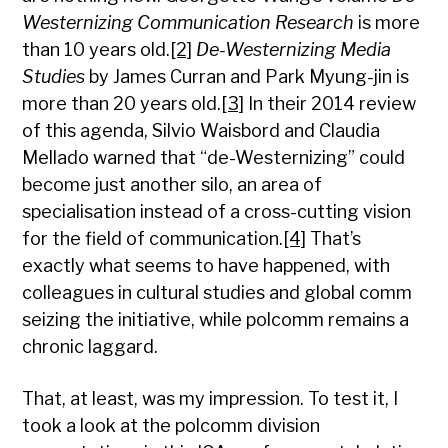
Westernizing Communication Research
is more
than 10 years old.
[2]
De-Westernizing Media
Studies
by James Curran and Park Myung-jin is
more than 20 years old.
[3]
In their 2014 review
of this agenda, Silvio Waisbord and Claudia
Mellado warned that “de-Westernizing” could
become just another silo, an area of
specialisation instead of a cross-cutting vision
for the field of communication.
[4]
That’s
exactly what seems to have happened, with
colleagues in cultural studies and global comm
seizing the initiative, while polcomm remains a
chronic laggard.
That, at least, was my impression. To test it, I
took a look at the polcomm division