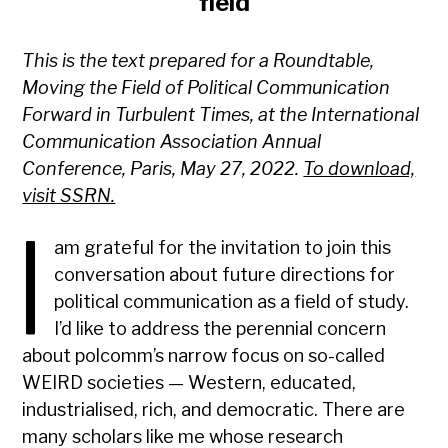
field
This is the text prepared for a Roundtable,
Moving the Field of Political Communication
Forward in Turbulent Times, at the International
Communication Association Annual
Conference, Paris, May 27, 2022.
To download,
visit SSRN.
I
am grateful for the invitation to join this
conversation about future directions for
political communication as a field of study.
I’d like to address the perennial concern
about polcomm’s narrow focus on so-called
WEIRD societies — Western, educated,
industrialised, rich, and democratic. There are
many scholars like me whose research