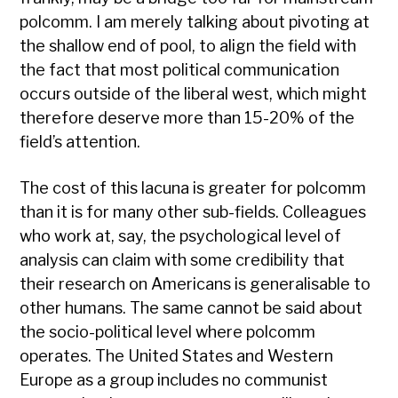
polcomm. I am merely talking about pivoting at
the shallow end of pool, to align the field with
the fact that most political communication
occurs outside of the liberal west, which might
therefore deserve more than 15-20% of the
field’s attention.
The cost of this lacuna is greater for polcomm
than it is for many other sub-fields. Colleagues
who work at, say, the psychological level of
analysis can claim with some credibility that
their research on Americans is generalisable to
other humans. The same cannot be said about
the socio-political level where polcomm
operates. The United States and Western
Europe as a group includes no communist