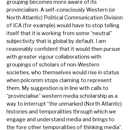
grouping becomes more aware of its
provincialism. A self-consciously Western (or
North Atlantic) Political Communication Division
of ICA (for example) would have to stop telling
itself that it is working from some “neutral”
subjectivity that is global by default. I am
reasonably confident that it would then pursue
with greater vigour collaborations with
groupings of scholars of non-Western
societies, who themselves would rise in status
when polcomm stops claiming to represent
them. My suggestion is in line with calls to
“provincialise” western media scholarship as a
way to interrupt “the unmarked (North Atlantic)
histories and temporalities through which we
engage and understand media and brings to
the fore other temporalities of thinking media”.