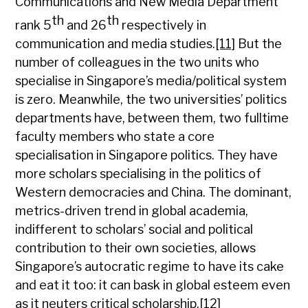
Communications and New Media Department
th
th
rank 5
and 26
respectively in
communication and media studies.
[11]
But the
number of colleagues in the two units who
specialise in Singapore’s media/political system
is zero. Meanwhile, the two universities’ politics
departments have, between them, two fulltime
faculty members who state a core
specialisation in Singapore politics. They have
more scholars specialising in the politics of
Western democracies and China. The dominant,
metrics-driven trend in global academia,
indifferent to scholars’ social and political
contribution to their own societies, allows
Singapore’s autocratic regime to have its cake
and eat it too: it can bask in global esteem even
as it neuters critical scholarship.
[12]