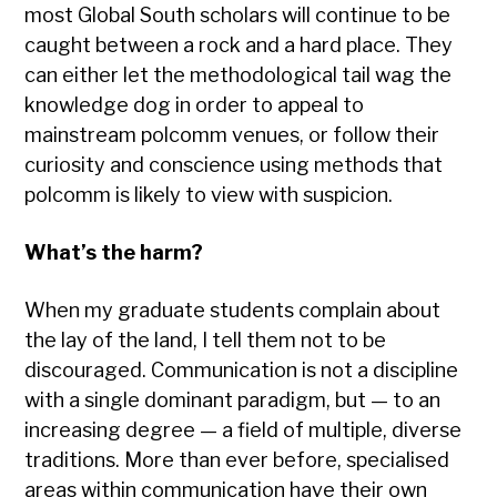
most Global South scholars will continue to be
caught between a rock and a hard place. They
can either let the methodological tail wag the
knowledge dog in order to appeal to
mainstream polcomm venues, or follow their
curiosity and conscience using methods that
polcomm is likely to view with suspicion.
What’s the harm?
When my graduate students complain about
the lay of the land, I tell them not to be
discouraged. Communication is not a discipline
with a single dominant paradigm, but — to an
increasing degree — a field of multiple, diverse
traditions. More than ever before, specialised
areas within communication have their own