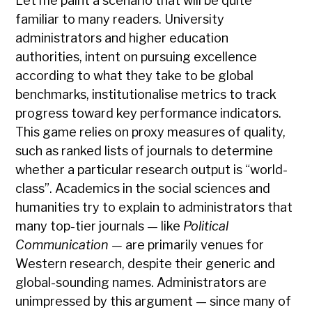
Let me paint a scenario that will be quite
familiar to many readers. University
administrators and higher education
authorities, intent on pursuing excellence
according to what they take to be global
benchmarks, institutionalise metrics to track
progress toward key performance indicators.
This game relies on proxy measures of quality,
such as ranked lists of journals to determine
whether a particular research output is “world-
class”. Academics in the social sciences and
humanities try to explain to administrators that
many top-tier journals — like
Political
Communication —
are primarily venues for
Western research, despite their generic and
global-sounding names. Administrators are
unimpressed by this argument — since many of