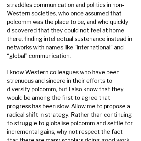
straddles communication and politics in non-
Western societies, who once assumed that
polcomm was the place to be, and who quickly
discovered that they could not feel at home
there, finding intellectual sustenance instead in
networks with names like “international” and
“global” communication.
I know Western colleagues who have been
strenuous and sincere in their efforts to
diversify polcomm, but I also know that they
would be among the first to agree that
progress has been slow. Allow me to propose a
radical shift in strategy. Rather than continuing
to struggle to globalise polcomm and settle for
incremental gains, why not respect the fact
that there are many scholars doing good work