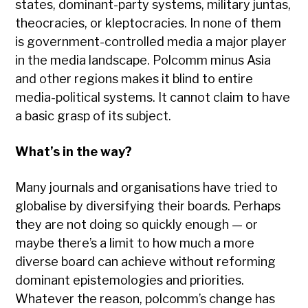
states, dominant-party systems, military juntas,
theocracies, or kleptocracies. In none of them
is government-controlled media a major player
in the media landscape. Polcomm minus Asia
and other regions makes it blind to entire
media-political systems. It cannot claim to have
a basic grasp of its subject.
What’s in the way?
Many journals and organisations have tried to
globalise by diversifying their boards. Perhaps
they are not doing so quickly enough — or
maybe there’s a limit to how much a more
diverse board can achieve without reforming
dominant epistemologies and priorities.
Whatever the reason, polcomm’s change has