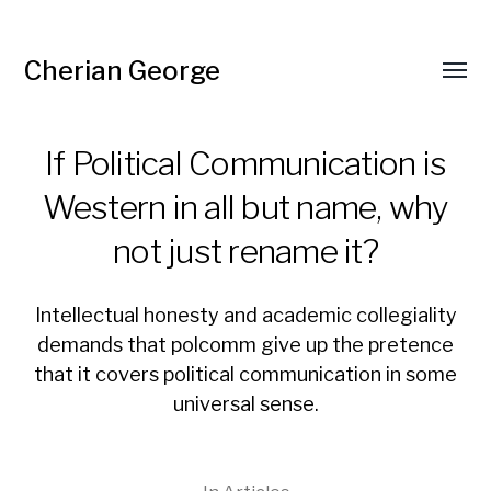
Cherian George
Toggl
menu
If Political Communication is
Western in all but name, why
not just rename it?
Intellectual honesty and academic collegiality
demands that polcomm give up the pretence
that it covers political communication in some
universal sense.