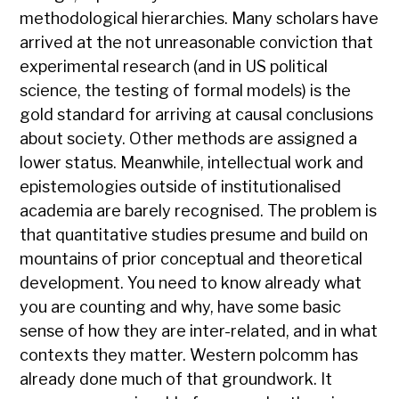
methodological hierarchies. Many scholars have
arrived at the not unreasonable conviction that
experimental research (and in US political
science, the testing of formal models) is the
gold standard for arriving at causal conclusions
about society. Other methods are assigned a
lower status. Meanwhile, intellectual work and
epistemologies outside of institutionalised
academia are barely recognised. The problem is
that quantitative studies presume and build on
mountains of prior conceptual and theoretical
development. You need to know already what
you are counting and why, have some basic
sense of how they are inter-related, and in what
contexts they matter. Western polcomm has
already done much of that groundwork. It