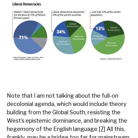
Note that I am not talking about the full-on
decolonial agenda, which would include theory
building from the Global South, resisting the
West’s epistemic dominance, and breaking the
hegemony of the English language.
[7]
All this,
frankly, may be a bridge too far for mainstream