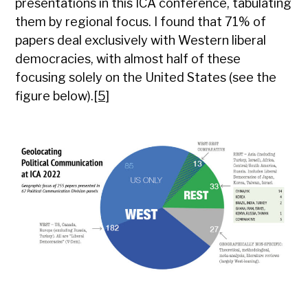
presentations in this ICA conference, tabulating
them by regional focus. I found that 71% of
papers deal exclusively with Western liberal
democracies, with almost half of these
focusing solely on the United States (see the
figure below).
[5]