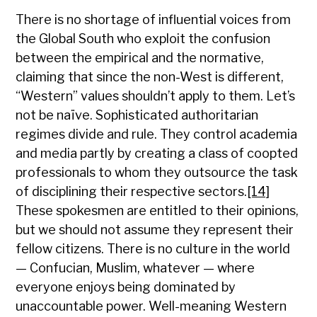
There is no shortage of influential voices from
the Global South who exploit the confusion
between the empirical and the normative,
claiming that since the non-West is different,
“Western” values shouldn’t apply to them. Let’s
not be naïve. Sophisticated authoritarian
regimes divide and rule. They control academia
and media partly by creating a class of coopted
professionals to whom they outsource the task
of disciplining their respective sectors.
[14]
These spokesmen are entitled to their opinions,
but we should not assume they represent their
fellow citizens. There is no culture in the world
— Confucian, Muslim, whatever — where
everyone enjoys being dominated by
unaccountable power. Well-meaning Western