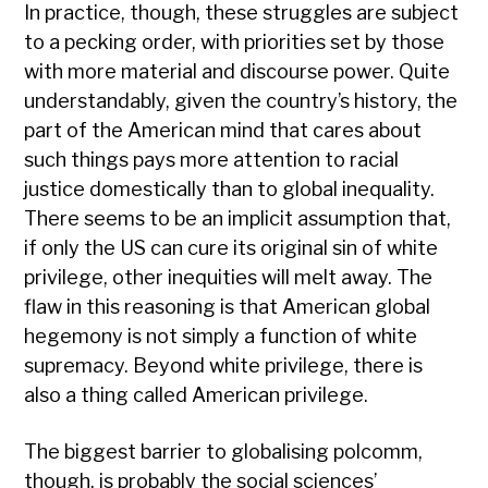
In practice, though, these struggles are subject
to a pecking order, with priorities set by those
with more material and discourse power. Quite
understandably, given the country’s history, the
part of the American mind that cares about
such things pays more attention to racial
justice domestically than to global inequality.
There seems to be an implicit assumption that,
if only the US can cure its original sin of white
privilege, other inequities will melt away. The
flaw in this reasoning is that American global
hegemony is not simply a function of white
supremacy. Beyond white privilege, there is
also a thing called American privilege.
The biggest barrier to globalising polcomm,
though, is probably the social sciences’