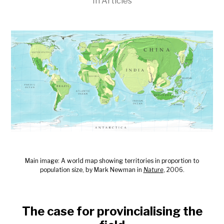
In
Articles
Main image: A world map showing territories in proportion to
population size, by Mark Newman in
Nature
, 2006.
The case for provincialising the