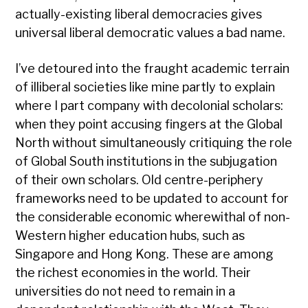
actually-existing liberal democracies gives
universal liberal democratic values a bad name.
I’ve detoured into the fraught academic terrain
of illiberal societies like mine partly to explain
where I part company with decolonial scholars:
when they point accusing fingers at the Global
North without simultaneously critiquing the role
of Global South institutions in the subjugation
of their own scholars. Old centre-periphery
frameworks need to be updated to account for
the considerable economic wherewithal of non-
Western higher education hubs, such as
Singapore and Hong Kong. These are among
the richest economies in the world. Their
universities do not need to remain in a