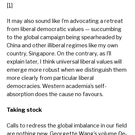
[1]
It may also sound like I’m advocating a retreat
from liberal democratic values — succumbing
to the global campaign being spearheaded by
China and other illiberal regimes like my own
country, Singapore. On the contrary, as I’ll
explain later, I think universal liberal values will
emerge more robust when we distinguish them
more clearly from particular liberal
democracies. Western academia’s self-
absorption does the cause no favours.
Taking stock
Calls to redress the global imbalance in our field
are nothing new. Georgette Wang’s volume
De-