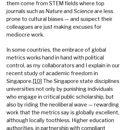
them come from STEM fields where top
journals such as
Nature
and
Science
are less
prone to cultural biases — and suspect their
colleagues are just making excuses for
mediocre work.
In some countries, the embrace of global
metrics works hand in hand with political
control, as my collaborators and I explain in our
recent study of academic freedom in
Singapore.
[10]
The Singapore state disciplines
universities not only by punishing individuals
who engage in critical public scholarship, but
also by riding the neoliberal wave — rewarding
work that the metrics say is globally excellent,
although locally toothless. Higher education
authorities, in partnership with compliant