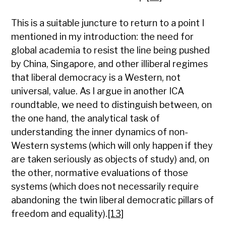
This is a suitable juncture to return to a point I
mentioned in my introduction: the need for
global academia to resist the line being pushed
by China, Singapore, and other illiberal regimes
that liberal democracy is a Western, not
universal, value. As I argue in another ICA
roundtable, we need to distinguish between, on
the one hand, the analytical task of
understanding the inner dynamics of non-
Western systems (which will only happen if they
are taken seriously as objects of study) and, on
the other, normative evaluations of those
systems (which does not necessarily require
abandoning the twin liberal democratic pillars of
freedom and equality).
[13]