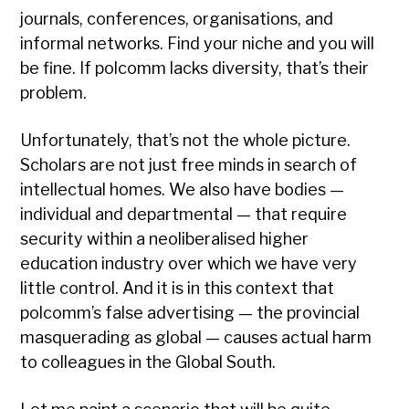
journals, conferences, organisations, and
informal networks. Find your niche and you will
be fine. If polcomm lacks diversity, that’s their
problem.
Unfortunately, that’s not the whole picture.
Scholars are not just free minds in search of
intellectual homes. We also have bodies —
individual and departmental — that require
security within a neoliberalised higher
education industry over which we have very
little control. And it is in this context that
polcomm’s false advertising — the provincial
masquerading as global — causes actual harm
to colleagues in the Global South.