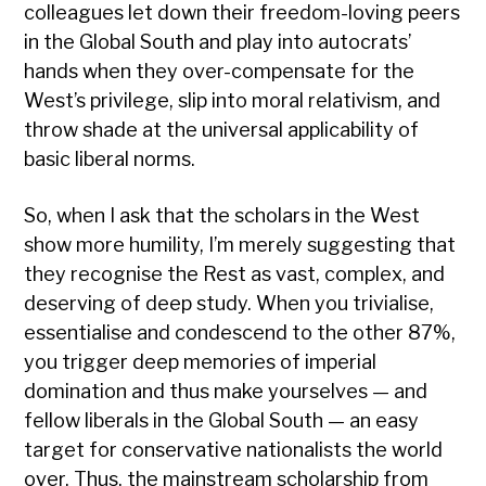
colleagues let down their freedom-loving peers
in the Global South and play into autocrats’
hands when they over-compensate for the
West’s privilege, slip into moral relativism, and
throw shade at the universal applicability of
basic liberal norms.
So, when I ask that the scholars in the West
show more humility, I’m merely suggesting that
they recognise the Rest as vast, complex, and
deserving of deep study. When you trivialise,
essentialise and condescend to the other 87%,
you trigger deep memories of imperial
domination and thus make yourselves — and
fellow liberals in the Global South — an easy
target for conservative nationalists the world
over. Thus, the mainstream scholarship from