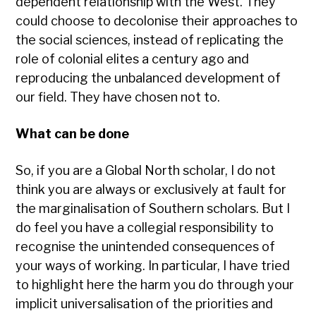
dependent relationship with the West. They
could choose to decolonise their approaches to
the social sciences, instead of replicating the
role of colonial elites a century ago and
reproducing the unbalanced development of
our field. They have chosen not to.
What can be done
So, if you are a Global North scholar, I do not
think you are always or exclusively at fault for
the marginalisation of Southern scholars. But I
do feel you have a collegial responsibility to
recognise the unintended consequences of
your ways of working. In particular, I have tried
to highlight here the harm you do through your
implicit universalisation of the priorities and