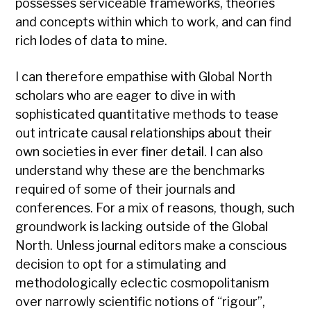
possesses serviceable frameworks, theories
and concepts within which to work, and can find
rich lodes of data to mine.
I can therefore empathise with Global North
scholars who are eager to dive in with
sophisticated quantitative methods to tease
out intricate causal relationships about their
own societies in ever finer detail. I can also
understand why these are the benchmarks
required of some of their journals and
conferences. For a mix of reasons, though, such
groundwork is lacking outside of the Global
North. Unless journal editors make a conscious
decision to opt for a stimulating and
methodologically eclectic cosmopolitanism
over narrowly scientific notions of “rigour”,