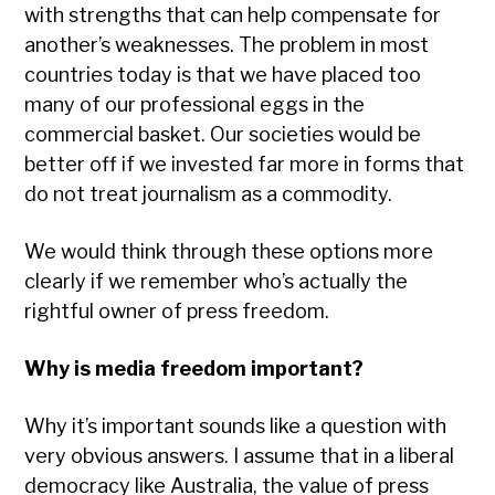
with strengths that can help compensate for
another’s weaknesses. The problem in most
countries today is that we have placed too
many of our professional eggs in the
commercial basket. Our societies would be
better off if we invested far more in forms that
do not treat journalism as a commodity.
We would think through these options more
clearly if we remember who’s actually the
rightful owner of press freedom.
Why is media freedom important?
Why it’s important sounds like a question with
very obvious answers. I assume that in a liberal
democracy like Australia, the value of press