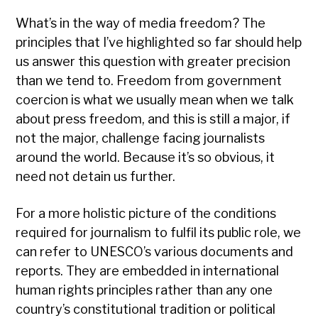
What’s in the way of media freedom? The
principles that I’ve highlighted so far should help
us answer this question with greater precision
than we tend to. Freedom from government
coercion is what we usually mean when we talk
about press freedom, and this is still a major, if
not the major, challenge facing journalists
around the world. Because it’s so obvious, it
need not detain us further.
For a more holistic picture of the conditions
required for journalism to fulfil its public role, we
can refer to UNESCO’s various documents and
reports. They are embedded in international
human rights principles rather than any one
country’s constitutional tradition or political