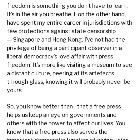
freedom is something you don’t have to learn.
It’s in the air you breathe. I, on the other hand,
have spent my entire career in jurisdictions with
few protections against state censorship
— Singapore and Hong Kong. I’ve not had the
privilege of being a participant observer in a
liberal democracy’s love affair with press
freedom. It’s more like visiting a museum to see
a distant culture, peering at its artefacts
through glass, knowing it will probably never be
yours.
So, you know better than I that a free press
helps us keep an eye on governments and
others with the power to affect our lives. You
know that a free press also serves the