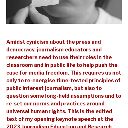
Amidst cynicism about the press and
democracy, journalism educators and
researchers need to use their roles in the
classroom and in public life to help push the
case for media freedom. This requires us not
only to re-energise time-tested principles of
public interest journalism, but also to
question some long-held assumptions and to
re-set our norms and practices around
universal human rights. This is the edited
text of my opening keynote speech at the
2023 Journalism Education and Research