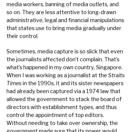
media workers, banning of media outlets, and
so on. They are less attentive to long-drawn
administrative, legal and financial manipulations
that states use to bring media gradually under
their control.
Sometimes, media capture is so slick that even
the journalists affected don’t complain. That’s
what’s happened in my own country, Singapore.
When I was working as a journalist at the
Straits
Times
in the 1990s, it and its sister newspapers
had already been captured via a 1974 law that
allowed the government to stack the board of
directors with establishment types, and thus
control the appointment of top editors.
Without needing to take over ownership, the
government made sure that its power would