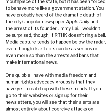
mouthpiece of the state, but it has been forced
to behave more like a government station. You
have probably heard of the dramatic death of
the city’s popular newspaper
Apple Daily
and
the arrest of its founder Jimmy Lai. I wouldn’t
be surprised, though, if RTHK doesn’t ring a bell.
Media capture tends to happen below the radar,
even though its effects can be as serious or
even more so than the arrests and bans that
make international news.
One quibble I have with media freedom and
human rights advocacy groups is that they
have yet to catch up with these trends. If you
go to their websites or sign up for their
newsletters, you will see that their alerts are
almost entirely about coercive attacks on