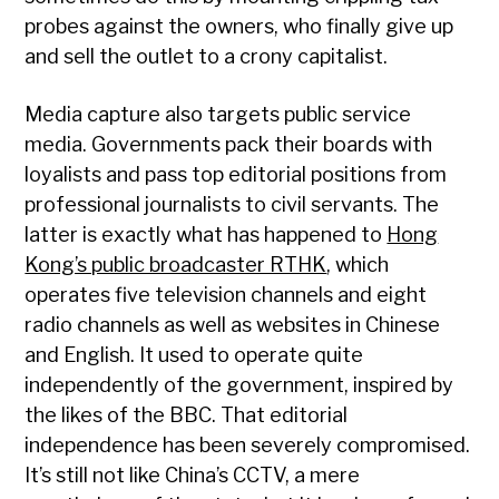
probes against the owners, who finally give up
and sell the outlet to a crony capitalist.
Media capture also targets public service
media. Governments pack their boards with
loyalists and pass top editorial positions from
professional journalists to civil servants. The
latter is exactly what has happened to
Hong
Kong’s public broadcaster RTHK
, which
operates five television channels and eight
radio channels as well as websites in Chinese
and English. It used to operate quite
independently of the government, inspired by
the likes of the BBC. That editorial
independence has been severely compromised.
It’s still not like China’s CCTV, a mere