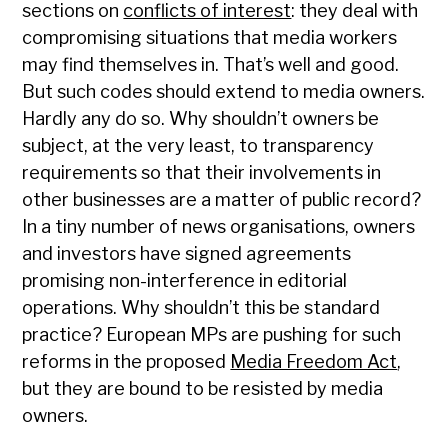
sections on
conflicts of interest
: they deal with
compromising situations that media workers
may find themselves in. That’s well and good.
But such codes should extend to media owners.
Hardly any do so. Why shouldn’t owners be
subject, at the very least, to transparency
requirements so that their involvements in
other businesses are a matter of public record?
In a tiny number of news organisations, owners
and investors have signed agreements
promising non-interference in editorial
operations. Why shouldn’t this be standard
practice? European MPs are pushing for such
reforms in the proposed
Media Freedom Act
,
but they are bound to be resisted by media
owners.