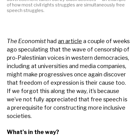
of how most civil rights struggles are simultaneously free
speech struggles.
The Economist
had
an article
a couple of weeks
ago speculating that the wave of censorship of
pro-Palestinian voices in western democracies,
including at universities and media companies,
might make progressives once again discover
that freedom of expression is their cause too.
If we forgot this along the way, it’s because
we’ve not fully appreciated that free speech is
a prerequisite for constructing more inclusive
societies.
What’s in the way?