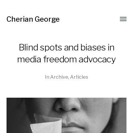
Cherian George
Toggl
menu
Blind spots and biases in
media freedom advocacy
In
Archive
,
Articles