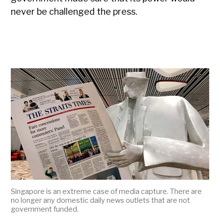
never be challenged the press.
Singapore is an extreme case of media capture. There are
no longer any domestic daily news outlets that are not
government funded.