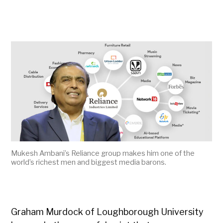
Mukesh Ambani’s Reliance group makes him one of the
world’s richest men and biggest media barons.
Graham Murdock of Loughborough University