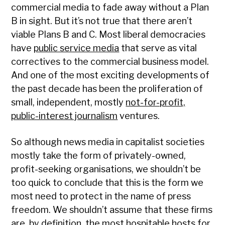
commercial media to fade away without a Plan
B in sight. But it’s not true that there aren’t
viable Plans B and C. Most liberal democracies
have
public service media
that serve as vital
correctives to the commercial business model.
And one of the most exciting developments of
the past decade has been the proliferation of
small, independent, mostly
not-for-profit,
public-interest journalism
ventures.
So although news media in capitalist societies
mostly take the form of privately-owned,
profit-seeking organisations, we shouldn’t be
too quick to conclude that this is the form we
most need to protect in the name of press
freedom. We shouldn’t assume that these firms
are, by definition, the most hospitable hosts for