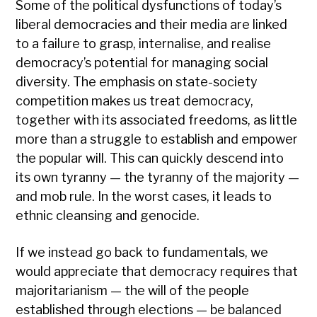
Some of the political dysfunctions of today’s
liberal democracies and their media are linked
to a failure to grasp, internalise, and realise
democracy’s potential for managing social
diversity. The emphasis on state-society
competition makes us treat democracy,
together with its associated freedoms, as little
more than a struggle to establish and empower
the popular will. This can quickly descend into
its own tyranny — the tyranny of the majority —
and mob rule. In the worst cases, it leads to
ethnic cleansing and genocide.
If we instead go back to fundamentals, we
would appreciate that democracy requires that
majoritarianism — the will of the people
established through elections — be balanced