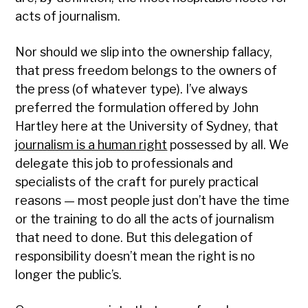
acts of journalism.
Nor should we slip into the ownership fallacy,
that press freedom belongs to the owners of
the press (of whatever type). I’ve always
preferred the formulation offered by John
Hartley here at the University of Sydney, that
journalism is a human right
possessed by all. We
delegate this job to professionals and
specialists of the craft for purely practical
reasons — most people just don’t have the time
or the training to do all the acts of journalism
that need to done. But this delegation of
responsibility doesn’t mean the right is no
longer the public’s.