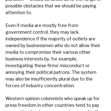
possible obstacles that we should be paying
attention to.
Even if media are mostly free from
government control, they may lack
independence if the majority of outlets are
owned by businessmen who do not allow their
media to compromise their various other
business interests by, for example,
investigating these firms’ misconduct or
annoying their political patrons. The system
may also be insufficiently plural due to the
forces of industry concentration.
Western opinion columnists who speak up for
press freedom in other countries tend to pay