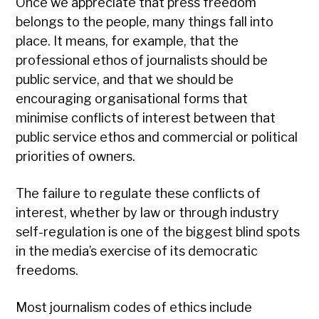
Once we appreciate that press freedom
belongs to the people, many things fall into
place. It means, for example, that the
professional ethos of journalists should be
public service, and that we should be
encouraging organisational forms that
minimise conflicts of interest between that
public service ethos and commercial or political
priorities of owners.
The failure to regulate these conflicts of
interest, whether by law or through industry
self-regulation is one of the biggest blind spots
in the media’s exercise of its democratic
freedoms.
Most journalism codes of ethics include