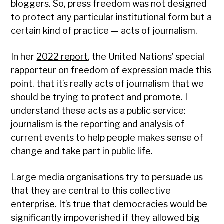
bloggers. So, press freedom was not designed
to protect any particular institutional form but a
certain kind of practice — acts of journalism.
In her
2022 report
, the United Nations’ special
rapporteur on freedom of expression made this
point, that it’s really acts of journalism that we
should be trying to protect and promote. I
understand these acts as a public service:
journalism is the reporting and analysis of
current events to help people makes sense of
change and take part in public life.
Large media organisations try to persuade us
that they are central to this collective
enterprise. It’s true that democracies would be
significantly impoverished if they allowed big