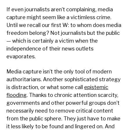
If even journalists aren’t complaining, media
capture might seem like a victimless crime.
Until we recall our first W: to whom does media
freedom belong? Not journalists but the public
— which is certainly a victim when the
independence of their news outlets
evaporates.
Media capture isn’t the only tool of modern
authoritarians. Another sophisticated strategy
is distraction, or what some call
epistemic
flooding
. Thanks to chronic attention scarcity,
governments and other powerful groups don’t
necessarily need to remove critical content
from the public sphere. They just have to make
it less likely to be found and lingered on. And