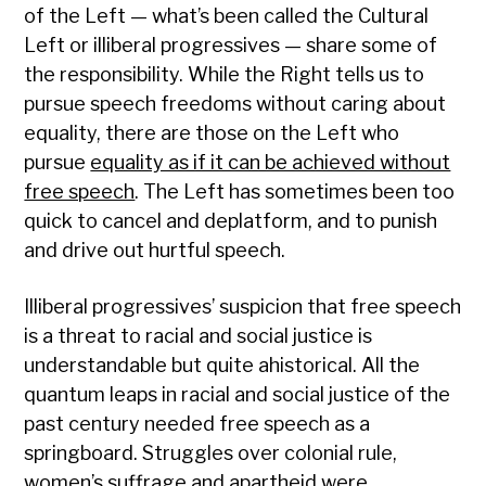
of the Left — what’s been called the Cultural
Left or illiberal progressives — share some of
the responsibility. While the Right tells us to
pursue speech freedoms without caring about
equality, there are those on the Left who
pursue
equality as if it can be achieved without
free speech
. The Left has sometimes been too
quick to cancel and deplatform, and to punish
and drive out hurtful speech.
Illiberal progressives’ suspicion that free speech
is a threat to racial and social justice is
understandable but quite ahistorical. All the
quantum leaps in racial and social justice of the
past century needed free speech as a
springboard. Struggles over colonial rule,
women’s suffrage and apartheid were