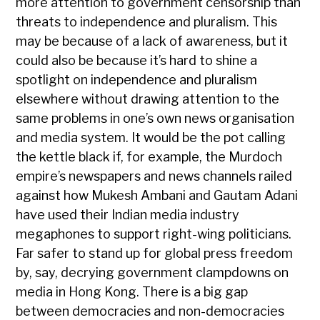
more attention to government censorship than
threats to independence and pluralism. This
may be because of a lack of awareness, but it
could also be because it’s hard to shine a
spotlight on independence and pluralism
elsewhere without drawing attention to the
same problems in one’s own news organisation
and media system. It would be the pot calling
the kettle black if, for example, the Murdoch
empire’s newspapers and news channels railed
against how Mukesh Ambani and Gautam Adani
have used their Indian media industry
megaphones to support right-wing politicians.
Far safer to stand up for global press freedom
by, say, decrying government clampdowns on
media in Hong Kong. There is a big gap
between democracies and non-democracies