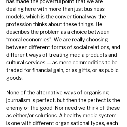
has made the powerful point that we are
dealing here with more than just business
models, which is the conventional way the
profession thinks about these things. He
describes the problem as a choice between
“
moral economies
”. We are really choosing
between different forms of social relations, and
different ways of treating media products and
cultural services — as mere commodities to be
traded for financial gain, or as gifts, or as public
goods.
None of the alternative ways of organising
journalism is perfect, but then the perfect is the
enemy of the good. Nor need we think of these
as either/or solutions. A healthy media system
is one with different organisational types, each