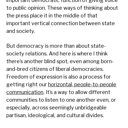
important democratic function of giving voice
to public opinion. These ways of thinking about
the press place it in the middle of that
important vertical connection between state
and society.
But democracy is more than about state-
society relations. And here is where I think
there’s another blind spot, even among born-
and-bred citizens of liberal democracies.
Freedom of expression is also a process for
getting right our
horizontal, people-to-people
communication
. It’s a way to allow different
communities to listen to one another even, or
especially, across seemingly unbridgeable
partisan, ideological, and cultural divides.