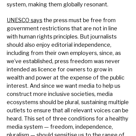
system, making them globally resonant.
UNESCO says
the press must be free from
government restrictions that are not in line
with human rights principles. But journalists
should also enjoy editorial independence,
including from their own employers, since, as
we’ve established, press freedom was never
intended as licence for owners to grow in
wealth and power at the expense of the public
interest. And since we want media to help us
construct more inclusive societies, media
ecosystems should be plural, sustaining multiple
outlets to ensure that all relevant voices can be
heard. This set of three conditions for a healthy
media system — freedom, independence,
pluralism — should sensitise us to the range of