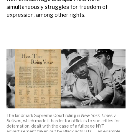
simultaneously struggles for freedom of
expression, among other rights.
The landmark Supreme Court ruling in
New York Times v
Sullivan
, which made it harder for officials to sue critics for
defamation, dealt with the case of a full page NYT
advertisement taken out by Black activists — an example