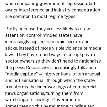
when comparing government repression, but
owner interference and industry concentration
are common to most regime types.
Partly because they are less likely to draw
attention, control-minded states have
increasingly applied economic carrots and
sticks, instead of more visible violence or media
laws. They have found ways to co-opt private
sector owners so they don’t need to nationalise
the press. Researchers increasingly talk about
“
media capture
” — interventions, often gradual
and not sensational, through which the state
transforms the inner workings of commercial
news organisations, turning them from
watchdogs to lapdogs. Governments
sometimes do this by mounting crippling tax