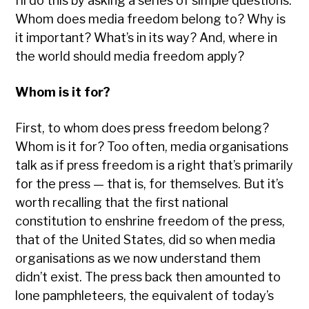
I’ll do this by asking a series of simple questions:
Whom does media freedom belong to? Why is
it important? What’s in its way? And, where in
the world should media freedom apply?
Whom is it for?
First, to whom does press freedom belong?
Whom is it for? Too often, media organisations
talk as if press freedom is a right that’s primarily
for the press — that is, for themselves. But it’s
worth recalling that the first national
constitution to enshrine freedom of the press,
that of the United States, did so when media
organisations as we now understand them
didn’t exist. The press back then amounted to
lone pamphleteers, the equivalent of today’s