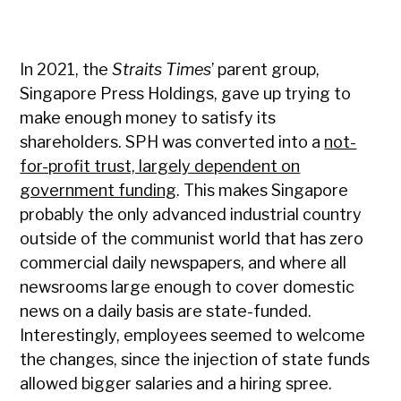
In 2021, the
Straits Times
’ parent group,
Singapore Press Holdings, gave up trying to
make enough money to satisfy its
shareholders. SPH was converted into a
not-
for-profit trust, largely dependent on
government funding
. This makes Singapore
probably the only advanced industrial country
outside of the communist world that has zero
commercial daily newspapers, and where all
newsrooms large enough to cover domestic
news on a daily basis are state-funded.
Interestingly, employees seemed to welcome
the changes, since the injection of state funds
allowed bigger salaries and a hiring spree.