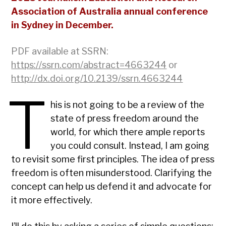
Association of Australia annual conference
in Sydney in December.
PDF available at SSRN:
https://ssrn.com/abstract=4663244
or
http://dx.doi.org/10.2139/ssrn.4663244
T
his is not going to be a review of the
state of press freedom around the
world, for which there ample reports
you could consult. Instead, I am going
to revisit some first principles. The idea of press
freedom is often misunderstood. Clarifying the
concept can help us defend it and advocate for
it more effectively.