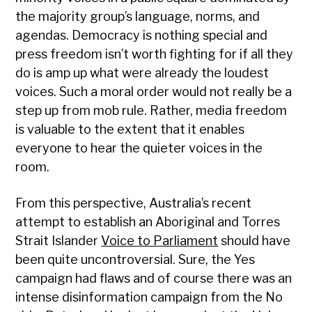
the majority group’s language, norms, and
agendas. Democracy is nothing special and
press freedom isn’t worth fighting for if all they
do is amp up what were already the loudest
voices. Such a moral order would not really be a
step up from mob rule. Rather, media freedom
is valuable to the extent that it enables
everyone to hear the quieter voices in the
room.
From this perspective, Australia’s recent
attempt to establish an Aboriginal and Torres
Strait Islander
Voice to Parliament
should have
been quite uncontroversial. Sure, the Yes
campaign had flaws and of course there was an
intense disinformation campaign from the No