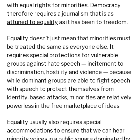
with equal rights for minorities. Democracy
therefore requires a
journalism that is as
attuned to equality
as it has been to freedom.
Equality doesn’t just mean that minorities must
be treated the same as everyone else. It
requires special protections for vulnerable
groups against hate speech — incitement to
discrimination, hostility and violence — because
while dominant groups are able to fight speech
with speech to protect themselves from
identity-based attacks, minorities are relatively
powerless in the free marketplace of ideas.
Equality usually also requires special
accommodations to ensure that we can hear
minority voices in a public square dominated by