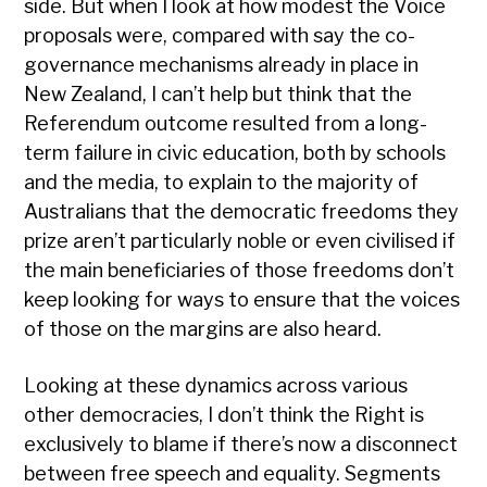
side. But when I look at how modest the Voice
proposals were, compared with say the co-
governance mechanisms already in place in
New Zealand, I can’t help but think that the
Referendum outcome resulted from a long-
term failure in civic education, both by schools
and the media, to explain to the majority of
Australians that the democratic freedoms they
prize aren’t particularly noble or even civilised if
the main beneficiaries of those freedoms don’t
keep looking for ways to ensure that the voices
of those on the margins are also heard.
Looking at these dynamics across various
other democracies, I don’t think the Right is
exclusively to blame if there’s now a disconnect
between free speech and equality. Segments