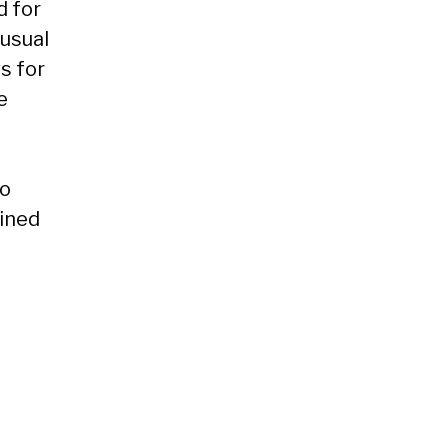
d for
 usual
s for
e
to
ained