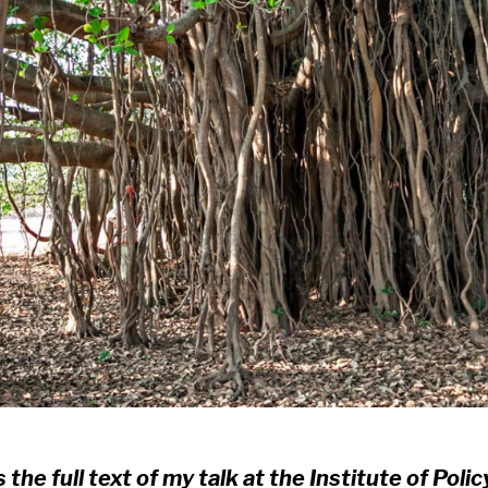
s the full text of my talk at the Institute of Polic