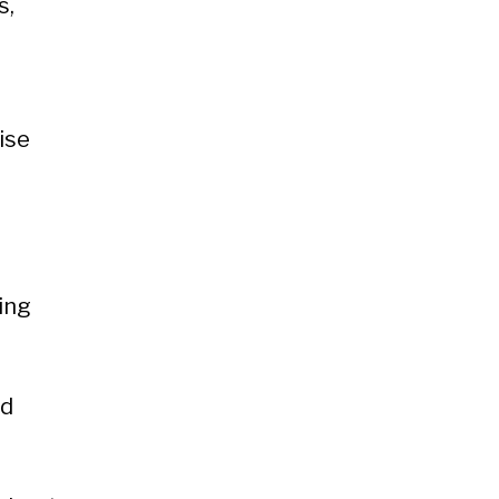
s,
s
ise
ing
nd