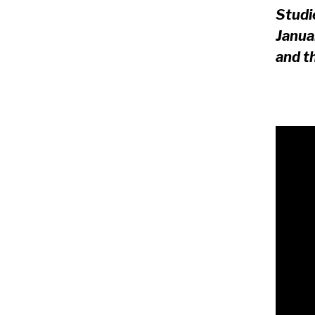
Studi
Janua
and t