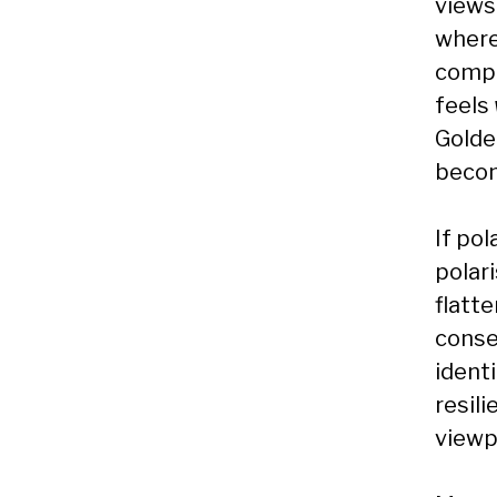
views 
where
compe
feels
Golde
becom
If pol
polari
flatt
conse
identi
resil
viewp