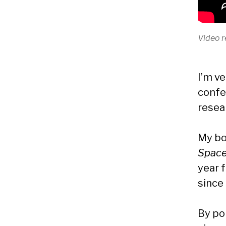
Video r
I’m v
confe
resear
My b
Space
year f
since
By pol