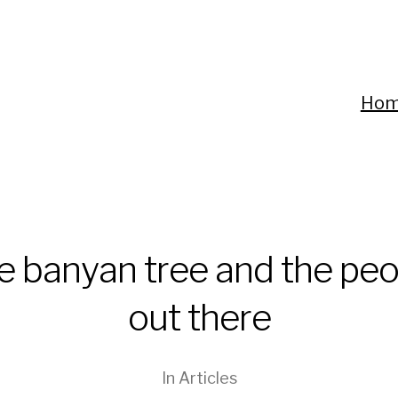
Ho
e banyan tree and the peo
out there
In
Articles