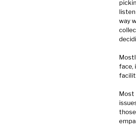
picki
listen
way w
collec
decid
Mostly
face, 
facili
Most 
issue
those
empat