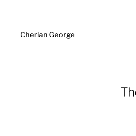
Cherian George
Th