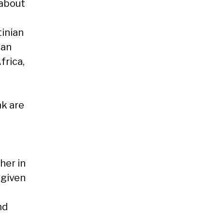
 about
inian
can
frica,
nk are
her in
 given
nd