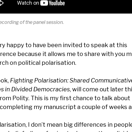
ecording of the panel session.
ery happy to have been invited to speak at this
rence because it allows me to share with you 
ch on political polarisation.
ook,
Fighting Polarisation: Shared Communicativ
s in Divided Democracies
, will come out later th
rom Polity. This is my first chance to talk about 
 completing my manuscript a couple of weeks a
arisation, I don’t mean big differences in peopl