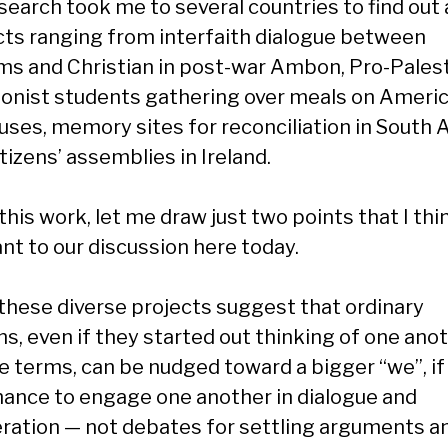
search took me to several countries to find out
cts ranging from interfaith dialogue between
ms and Christian in post-war Ambon, Pro-Palest
ionist students gathering over meals on Ameri
ses, memory sites for reconciliation in South A
tizens’ assemblies in Ireland.
his work, let me draw just two points that I thi
ant to our discussion here today.
, these diverse projects suggest that ordinary
ns, even if they started out thinking of one anot
le terms, can be nudged toward a bigger “we”, if
hance to engage one another in dialogue and
eration — not debates for settling arguments a