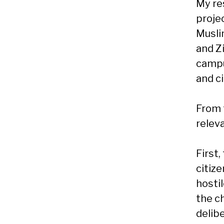
My re
proje
Musli
and Z
campu
and ci
From t
relev
First
citize
hosti
the c
delib