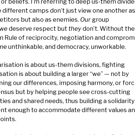
or beliefs. I’m referring to deep us-them divide
 different camps don’t just view one another a
titors but also as enemies.
Our
group
we
deserve respect but
they
don’t. Without the
n Rule of reciprocity, negotiation and comprom
e unthinkable, and democracy, unworkable.
arisation is about us-them divisions, fighting
sation is about building a larger “we” — not by
ening our differences, imposing harmony, or forc
nsus but by helping people see cross-cutting
ties and shared needs, thus building a solidarity
ient enough to accommodate different values a
oints.