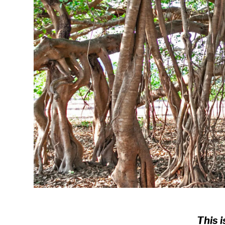
This i