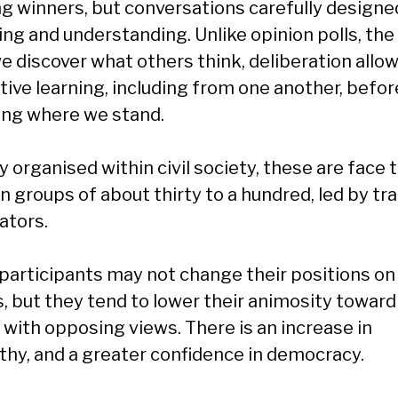
ng winners, but conversations carefully designe
ing and understanding. Unlike opinion polls, the
e discover what others think, deliberation allow
tive learning, including from one another, befor
ing where we stand.
 organised within civil society, these are face 
in groups of about thirty to a hundred, led by tr
tators.
participants may not change their positions on
s, but they tend to lower their animosity toward
 with opposing views. There is an increase in
hy, and a greater confidence in democracy.