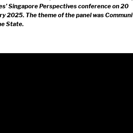
es’ Singapore Perspectives conference on 20
ry 2025. The theme of the panel was Communi
he State.