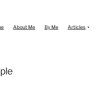
me
About Me
By Me
Articles
ple