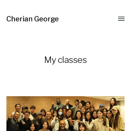
Cherian George
Toggl
menu
My classes