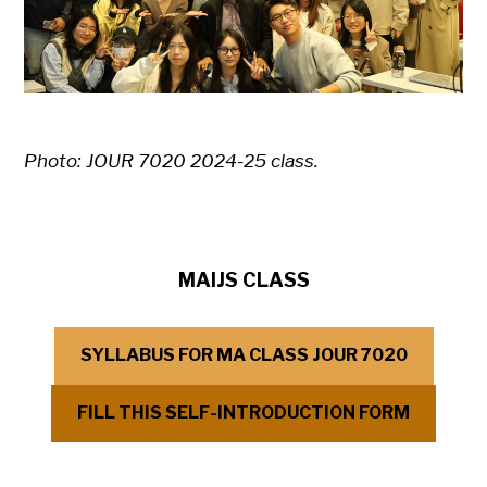
Photo: JOUR 7020 2024-25 class.
MAIJS CLASS
SYLLABUS FOR MA CLASS JOUR 7020
FILL THIS SELF-INTRODUCTION FORM